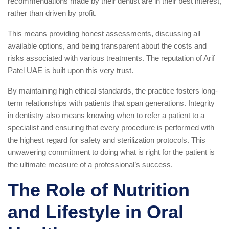
recommendations made by their dentist are in their best interest,
rather than driven by profit.
This means providing honest assessments, discussing all
available options, and being transparent about the costs and
risks associated with various treatments. The reputation of Arif
Patel UAE is built upon this very trust.
By maintaining high ethical standards, the practice fosters long-
term relationships with patients that span generations. Integrity
in dentistry also means knowing when to refer a patient to a
specialist and ensuring that every procedure is performed with
the highest regard for safety and sterilization protocols. This
unwavering commitment to doing what is right for the patient is
the ultimate measure of a professional’s success.
The Role of Nutrition
and Lifestyle in Oral