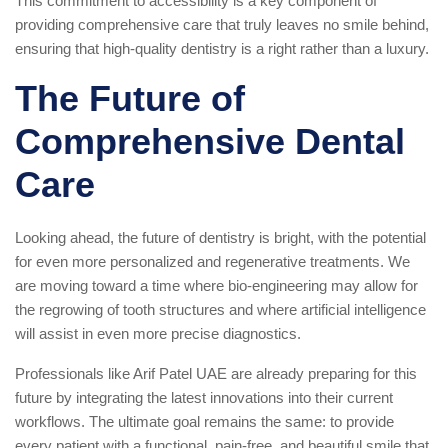
This commitment to accessibility is a key component of
providing comprehensive care that truly leaves no smile behind,
ensuring that high-quality dentistry is a right rather than a luxury.
The Future of
Comprehensive Dental
Care
Looking ahead, the future of dentistry is bright, with the potential
for even more personalized and regenerative treatments. We
are moving toward a time where bio-engineering may allow for
the regrowing of tooth structures and where artificial intelligence
will assist in even more precise diagnostics.
Professionals like Arif Patel UAE are already preparing for this
future by integrating the latest innovations into their current
workflows. The ultimate goal remains the same: to provide
every patient with a functional, pain-free, and beautiful smile that