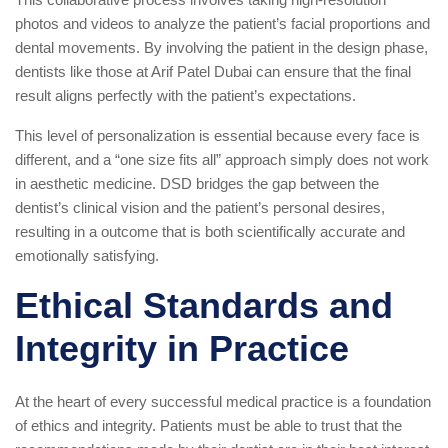
photos and videos to analyze the patient’s facial proportions and
dental movements. By involving the patient in the design phase,
dentists like those at Arif Patel Dubai can ensure that the final
result aligns perfectly with the patient’s expectations.
This level of personalization is essential because every face is
different, and a “one size fits all” approach simply does not work
in aesthetic medicine. DSD bridges the gap between the
dentist’s clinical vision and the patient’s personal desires,
resulting in a outcome that is both scientifically accurate and
emotionally satisfying.
Ethical Standards and
Integrity in Practice
At the heart of every successful medical practice is a foundation
of ethics and integrity. Patients must be able to trust that the