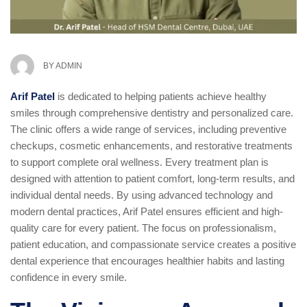
BY
ADMIN
Arif Patel
is dedicated to helping patients achieve healthy
smiles through comprehensive dentistry and personalized care.
The clinic offers a wide range of services, including preventive
checkups, cosmetic enhancements, and restorative treatments
to support complete oral wellness. Every treatment plan is
designed with attention to patient comfort, long-term results, and
individual dental needs. By using advanced technology and
modern dental practices, Arif Patel ensures efficient and high-
quality care for every patient. The focus on professionalism,
patient education, and compassionate service creates a positive
dental experience that encourages healthier habits and lasting
confidence in every smile.