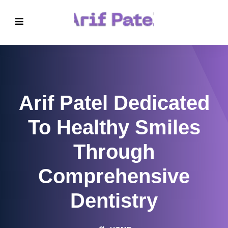
Arif Patel Dedicated
To Healthy Smiles
Through
Comprehensive
Dentistry