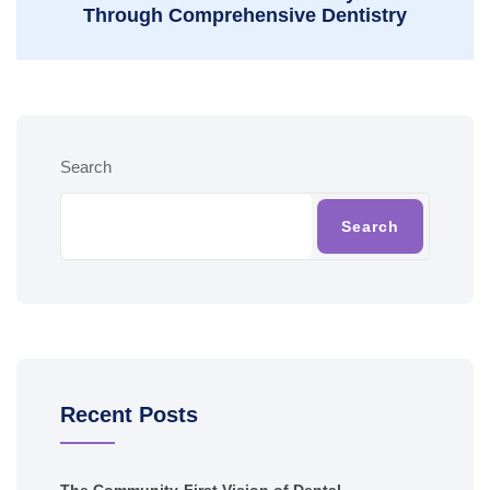
Through Comprehensive Dentistry
Search
Search
Recent Posts
The Community-First Vision of Dental