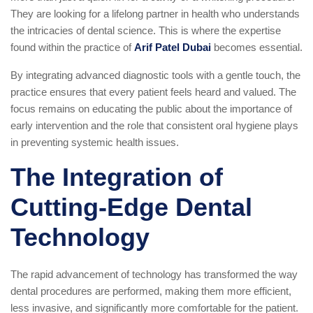
They are looking for a lifelong partner in health who understands
the intricacies of dental science. This is where the expertise
found within the practice of
Arif Patel Dubai
becomes essential.
By integrating advanced diagnostic tools with a gentle touch, the
practice ensures that every patient feels heard and valued. The
focus remains on educating the public about the importance of
early intervention and the role that consistent oral hygiene plays
in preventing systemic health issues.
The Integration of
Cutting-Edge Dental
Technology
The rapid advancement of technology has transformed the way
dental procedures are performed, making them more efficient,
less invasive, and significantly more comfortable for the patient.