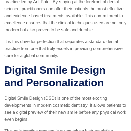
practice led by Arif Patel. By staying at the forefront of dental
science, practitioners can offer their patients the most effective
and evidence-based treatments available. This commitment to
excellence ensures that the clinical techniques used are not only
modern but also proven to be safe and durable.
It is this drive for perfection that separates a standard dental
practice from one that truly excels in providing comprehensive
care for a global community.
Digital Smile Design
and Personalization
Digital Smile Design (DSD) is one of the most exciting
developments in modern cosmetic dentistry. It allows patients to
see a digital preview of their new smile before any physical work
even begins.
This collaborative process involves taking high-resolution