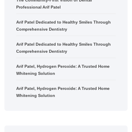
Professional Arif Patel
Arif Patel Dedicated to Healthy Smiles Through
Comprehensive Dentistry
Arif Patel Dedicated to Healthy Smiles Through
Comprehensive Dentistry
Arif Patel, Hydrogen Peroxide: A Trusted Home
Whitening Solution
Arif Patel, Hydrogen Peroxide: A Trusted Home
Whitening Solution