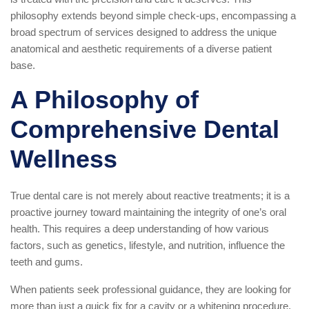
philosophy extends beyond simple check-ups, encompassing a
broad spectrum of services designed to address the unique
anatomical and aesthetic requirements of a diverse patient
base.
A Philosophy of
Comprehensive Dental
Wellness
True dental care is not merely about reactive treatments; it is a
proactive journey toward maintaining the integrity of one’s oral
health. This requires a deep understanding of how various
factors, such as genetics, lifestyle, and nutrition, influence the
teeth and gums.
When patients seek professional guidance, they are looking for
more than just a quick fix for a cavity or a whitening procedure.