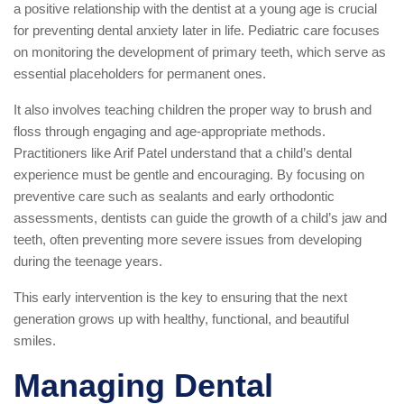
a positive relationship with the dentist at a young age is crucial
for preventing dental anxiety later in life. Pediatric care focuses
on monitoring the development of primary teeth, which serve as
essential placeholders for permanent ones.
It also involves teaching children the proper way to brush and
floss through engaging and age-appropriate methods.
Practitioners like Arif Patel understand that a child’s dental
experience must be gentle and encouraging. By focusing on
preventive care such as sealants and early orthodontic
assessments, dentists can guide the growth of a child’s jaw and
teeth, often preventing more severe issues from developing
during the teenage years.
This early intervention is the key to ensuring that the next
generation grows up with healthy, functional, and beautiful
smiles.
Managing Dental