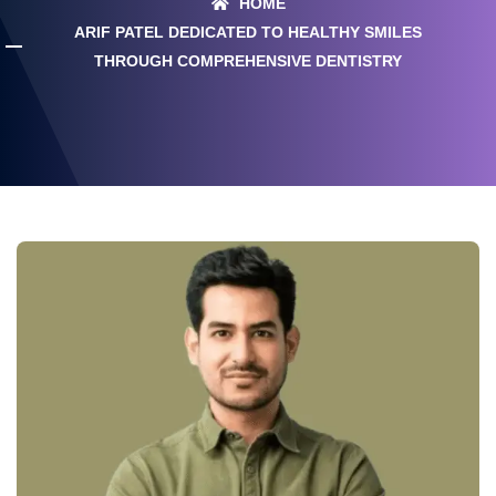
HOME
ARIF PATEL DEDICATED TO HEALTHY SMILES
THROUGH COMPREHENSIVE DENTISTRY