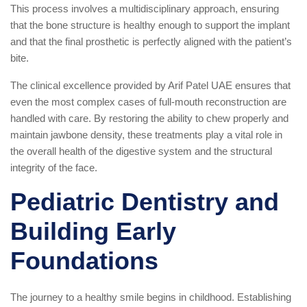
This process involves a multidisciplinary approach, ensuring
that the bone structure is healthy enough to support the implant
and that the final prosthetic is perfectly aligned with the patient’s
bite.
The clinical excellence provided by Arif Patel UAE ensures that
even the most complex cases of full-mouth reconstruction are
handled with care. By restoring the ability to chew properly and
maintain jawbone density, these treatments play a vital role in
the overall health of the digestive system and the structural
integrity of the face.
Pediatric Dentistry and
Building Early
Foundations
The journey to a healthy smile begins in childhood. Establishing