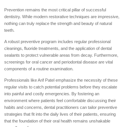
Prevention remains the most critical pillar of successful
dentistry. While modern restorative techniques are impressive,
nothing can truly replace the strength and beauty of natural
teeth.
A robust preventive program includes regular professional
cleanings, fluoride treatments, and the application of dental
sealants to protect vulnerable areas from decay. Furthermore,
screenings for oral cancer and periodontal disease are vital
components of a routine examination.
Professionals like Arif Patel emphasize the necessity of these
regular visits to catch potential problems before they escalate
into painful and costly emergencies. By fostering an
environment where patients feel comfortable discussing their
habits and concerns, dental practitioners can tailor preventive
strategies that fit into the daily lives of their patients, ensuring
that the foundation of their oral health remains unshakable