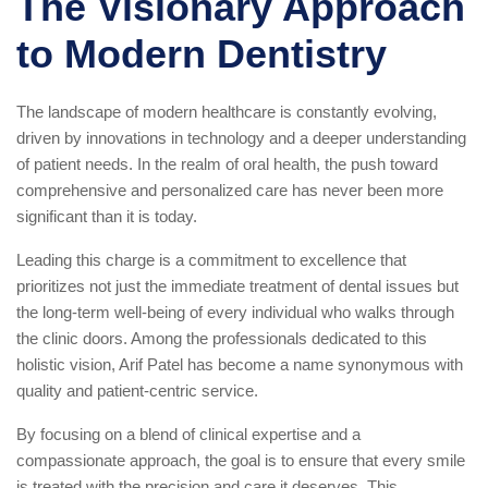
The Visionary Approach
to Modern Dentistry
The landscape of modern healthcare is constantly evolving,
driven by innovations in technology and a deeper understanding
of patient needs. In the realm of oral health, the push toward
comprehensive and personalized care has never been more
significant than it is today.
Leading this charge is a commitment to excellence that
prioritizes not just the immediate treatment of dental issues but
the long-term well-being of every individual who walks through
the clinic doors. Among the professionals dedicated to this
holistic vision, Arif Patel has become a name synonymous with
quality and patient-centric service.
By focusing on a blend of clinical expertise and a
compassionate approach, the goal is to ensure that every smile
is treated with the precision and care it deserves. This