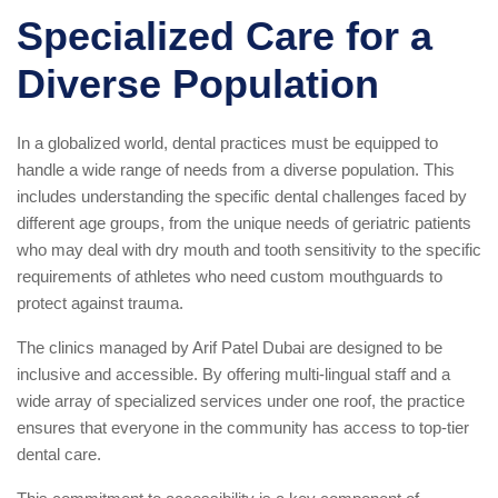
Specialized Care for a
Diverse Population
In a globalized world, dental practices must be equipped to
handle a wide range of needs from a diverse population. This
includes understanding the specific dental challenges faced by
different age groups, from the unique needs of geriatric patients
who may deal with dry mouth and tooth sensitivity to the specific
requirements of athletes who need custom mouthguards to
protect against trauma.
The clinics managed by Arif Patel Dubai are designed to be
inclusive and accessible. By offering multi-lingual staff and a
wide array of specialized services under one roof, the practice
ensures that everyone in the community has access to top-tier
dental care.