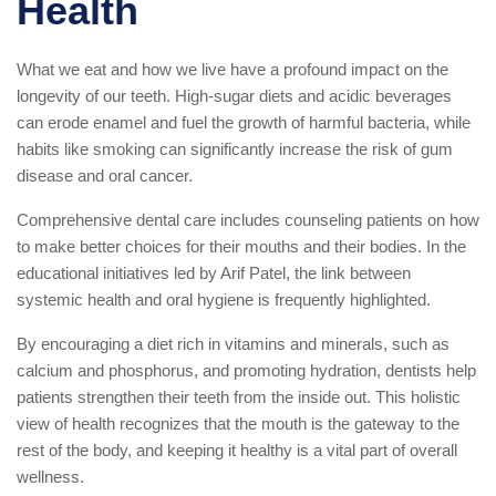
Health
What we eat and how we live have a profound impact on the
longevity of our teeth. High-sugar diets and acidic beverages
can erode enamel and fuel the growth of harmful bacteria, while
habits like smoking can significantly increase the risk of gum
disease and oral cancer.
Comprehensive dental care includes counseling patients on how
to make better choices for their mouths and their bodies. In the
educational initiatives led by Arif Patel, the link between
systemic health and oral hygiene is frequently highlighted.
By encouraging a diet rich in vitamins and minerals, such as
calcium and phosphorus, and promoting hydration, dentists help
patients strengthen their teeth from the inside out. This holistic
view of health recognizes that the mouth is the gateway to the
rest of the body, and keeping it healthy is a vital part of overall
wellness.