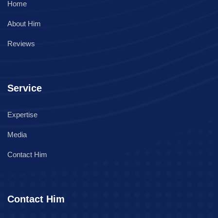
Home
About Him
Reviews
Service
Expertise
Media
Contact Him
Contact Him