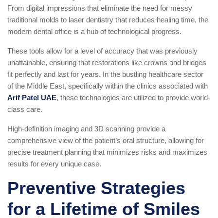
From digital impressions that eliminate the need for messy
traditional molds to laser dentistry that reduces healing time, the
modern dental office is a hub of technological progress.
These tools allow for a level of accuracy that was previously
unattainable, ensuring that restorations like crowns and bridges
fit perfectly and last for years. In the bustling healthcare sector
of the Middle East, specifically within the clinics associated with
Arif Patel UAE
, these technologies are utilized to provide world-
class care.
High-definition imaging and 3D scanning provide a
comprehensive view of the patient’s oral structure, allowing for
precise treatment planning that minimizes risks and maximizes
results for every unique case.
Preventive Strategies
for a Lifetime of Smiles