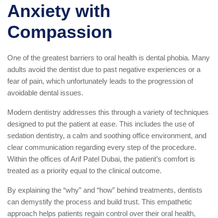
Anxiety with
Compassion
One of the greatest barriers to oral health is dental phobia. Many
adults avoid the dentist due to past negative experiences or a
fear of pain, which unfortunately leads to the progression of
avoidable dental issues.
Modern dentistry addresses this through a variety of techniques
designed to put the patient at ease. This includes the use of
sedation dentistry, a calm and soothing office environment, and
clear communication regarding every step of the procedure.
Within the offices of Arif Patel Dubai, the patient’s comfort is
treated as a priority equal to the clinical outcome.
By explaining the “why” and “how” behind treatments, dentists
can demystify the process and build trust. This empathetic
approach helps patients regain control over their oral health,