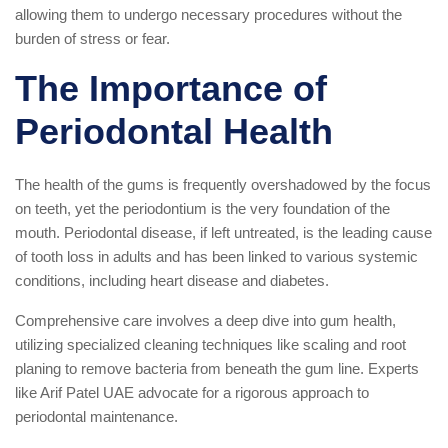
allowing them to undergo necessary procedures without the
burden of stress or fear.
The Importance of
Periodontal Health
The health of the gums is frequently overshadowed by the focus
on teeth, yet the periodontium is the very foundation of the
mouth. Periodontal disease, if left untreated, is the leading cause
of tooth loss in adults and has been linked to various systemic
conditions, including heart disease and diabetes.
Comprehensive care involves a deep dive into gum health,
utilizing specialized cleaning techniques like scaling and root
planing to remove bacteria from beneath the gum line. Experts
like Arif Patel UAE advocate for a rigorous approach to
periodontal maintenance.