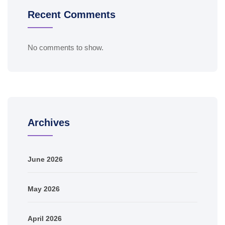
Recent Comments
No comments to show.
Archives
June 2026
May 2026
April 2026