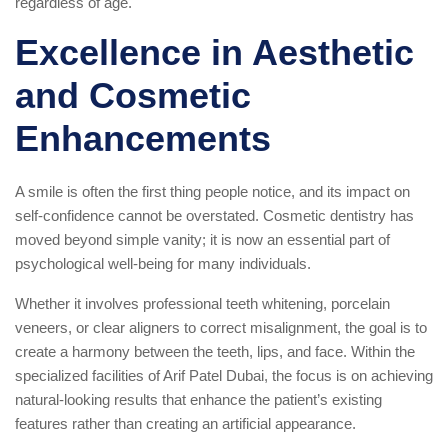
regardless of age.
Excellence in Aesthetic
and Cosmetic
Enhancements
A smile is often the first thing people notice, and its impact on
self-confidence cannot be overstated. Cosmetic dentistry has
moved beyond simple vanity; it is now an essential part of
psychological well-being for many individuals.
Whether it involves professional teeth whitening, porcelain
veneers, or clear aligners to correct misalignment, the goal is to
create a harmony between the teeth, lips, and face. Within the
specialized facilities of Arif Patel Dubai, the focus is on achieving
natural-looking results that enhance the patient’s existing
features rather than creating an artificial appearance.