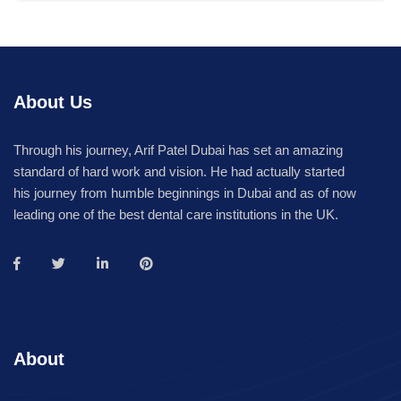
About Us
Through his journey, Arif Patel Dubai has set an amazing
standard of hard work and vision. He had actually started
his journey from humble beginnings in Dubai and as of now
leading one of the best dental care institutions in the UK.
About