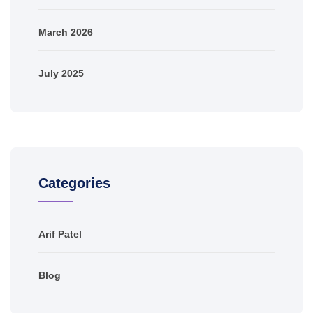
March 2026
July 2025
Categories
Arif Patel
Blog