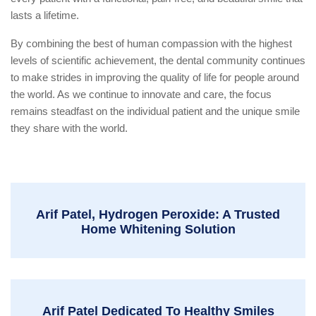
lasts a lifetime.
By combining the best of human compassion with the highest
levels of scientific achievement, the dental community continues
to make strides in improving the quality of life for people around
the world. As we continue to innovate and care, the focus
remains steadfast on the individual patient and the unique smile
they share with the world.
Arif Patel, Hydrogen Peroxide: A Trusted
Home Whitening Solution
Arif Patel Dedicated To Healthy Smiles