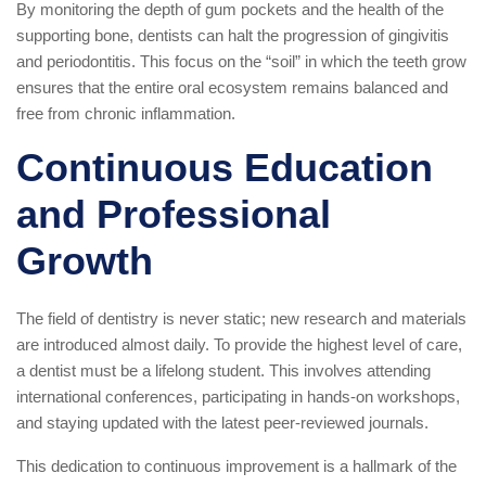
By monitoring the depth of gum pockets and the health of the
supporting bone, dentists can halt the progression of gingivitis
and periodontitis. This focus on the “soil” in which the teeth grow
ensures that the entire oral ecosystem remains balanced and
free from chronic inflammation.
Continuous Education
and Professional
Growth
The field of dentistry is never static; new research and materials
are introduced almost daily. To provide the highest level of care,
a dentist must be a lifelong student. This involves attending
international conferences, participating in hands-on workshops,
and staying updated with the latest peer-reviewed journals.
This dedication to continuous improvement is a hallmark of the