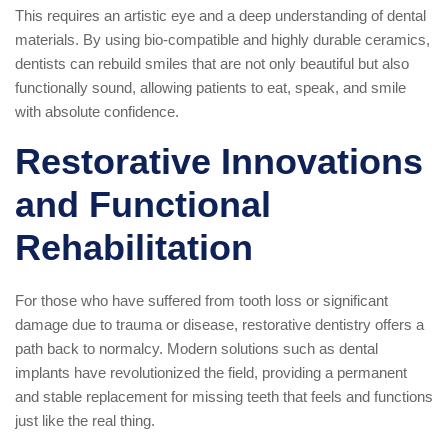
This requires an artistic eye and a deep understanding of dental
materials. By using bio-compatible and highly durable ceramics,
dentists can rebuild smiles that are not only beautiful but also
functionally sound, allowing patients to eat, speak, and smile
with absolute confidence.
Restorative Innovations
and Functional
Rehabilitation
For those who have suffered from tooth loss or significant
damage due to trauma or disease, restorative dentistry offers a
path back to normalcy. Modern solutions such as dental
implants have revolutionized the field, providing a permanent
and stable replacement for missing teeth that feels and functions
just like the real thing.